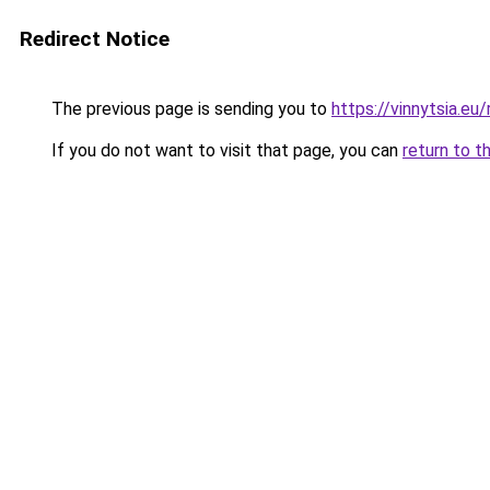
Redirect Notice
The previous page is sending you to
https://vinnytsia.eu/
If you do not want to visit that page, you can
return to t