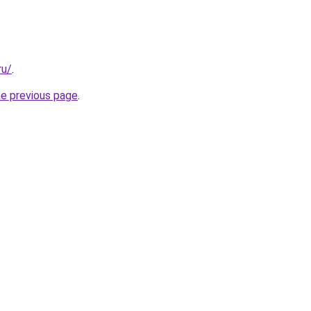
ru/
.
he previous page
.