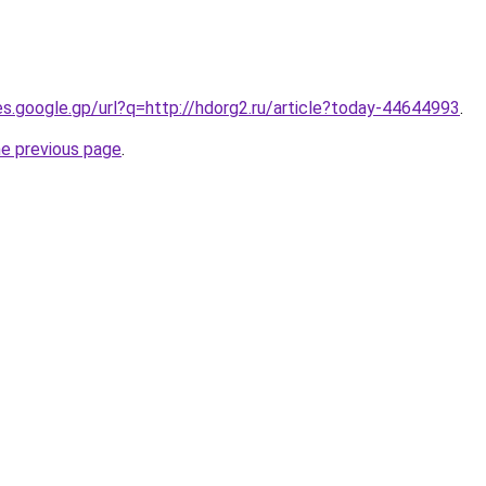
ies.google.gp/url?q=http://hdorg2.ru/article?today-44644993
.
he previous page
.