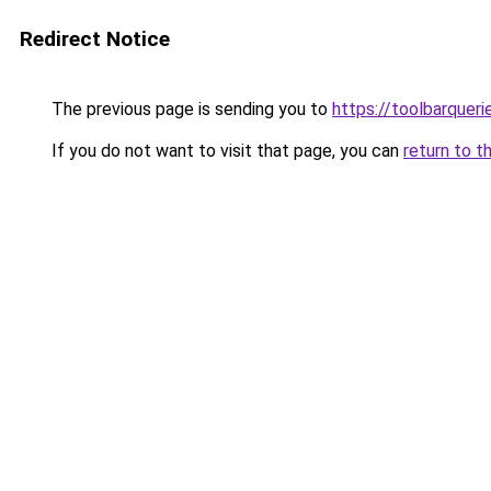
Redirect Notice
The previous page is sending you to
https://toolbarquer
If you do not want to visit that page, you can
return to t