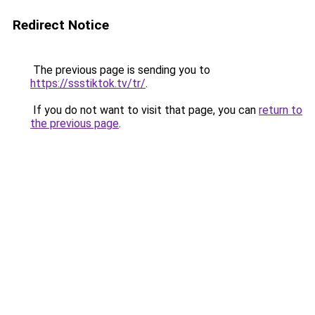
Redirect Notice
The previous page is sending you to
https://ssstiktok.tv/tr/
.
If you do not want to visit that page, you can
return to
the previous page
.