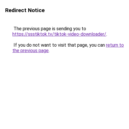
Redirect Notice
The previous page is sending you to
https://ssstiktok.tv/tiktok-video-downloader/
.
If you do not want to visit that page, you can
return to
the previous page
.