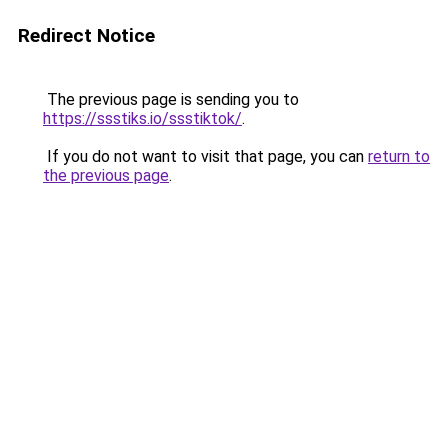
Redirect Notice
The previous page is sending you to
https://ssstiks.io/ssstiktok/
.
If you do not want to visit that page, you can
return to
the previous page
.