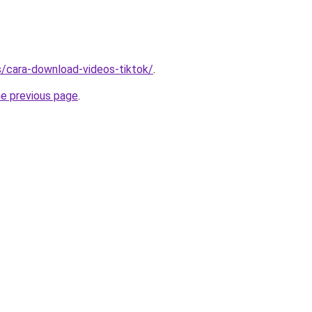
ms/cara-download-videos-tiktok/
.
he previous page
.