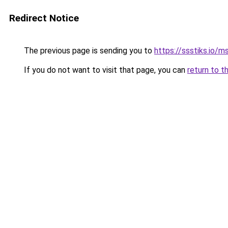
Redirect Notice
The previous page is sending you to
https://ssstiks.io/
If you do not want to visit that page, you can
return to t