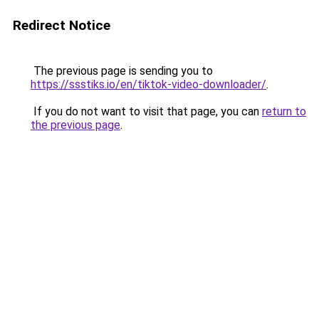
Redirect Notice
The previous page is sending you to
https://ssstiks.io/en/tiktok-video-downloader/
.
If you do not want to visit that page, you can
return to
the previous page
.