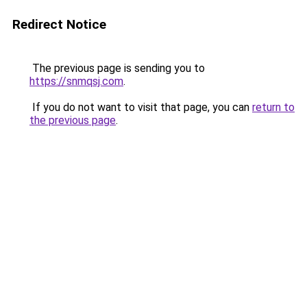
Redirect Notice
The previous page is sending you to
https://snmqsj.com
.
If you do not want to visit that page, you can
return to
the previous page
.