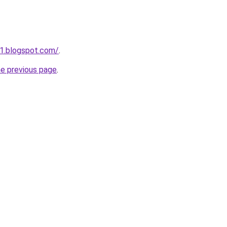
1.blogspot.com/
.
he previous page
.