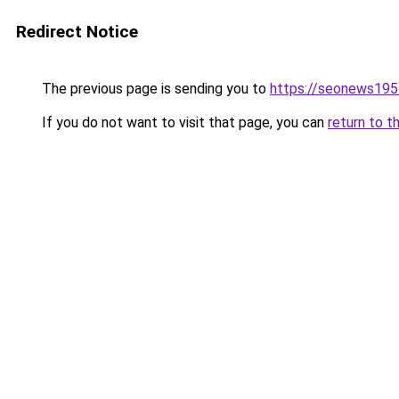
Redirect Notice
The previous page is sending you to
https://seonews195
If you do not want to visit that page, you can
return to t