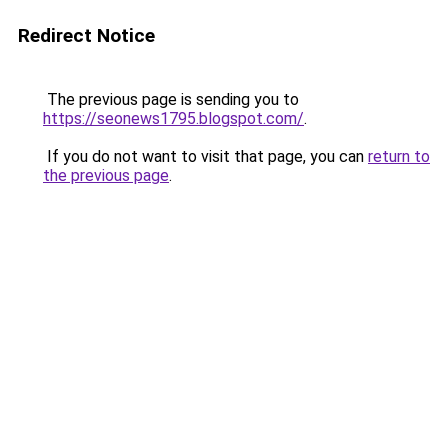
Redirect Notice
The previous page is sending you to
https://seonews1795.blogspot.com/
.
If you do not want to visit that page, you can
return to
the previous page
.