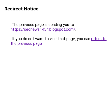
Redirect Notice
The previous page is sending you to
https://seonews1454.blogspot.com/
.
If you do not want to visit that page, you can
return to
the previous page
.