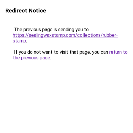
Redirect Notice
The previous page is sending you to
https://sealingwaxstamp.com/collections/rubber-
stamp
.
If you do not want to visit that page, you can
return to
the previous page
.