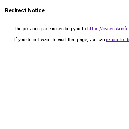
Redirect Notice
The previous page is sending you to
https://rivnenski.info
If you do not want to visit that page, you can
return to t