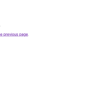
.
he previous page
.