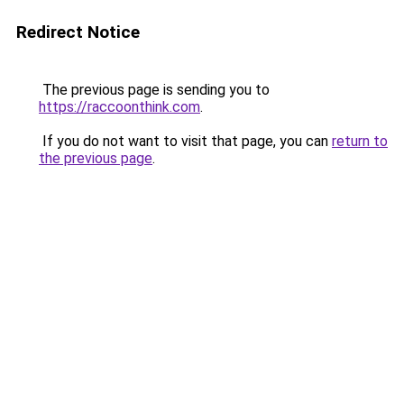
Redirect Notice
The previous page is sending you to
https://raccoonthink.com
.
If you do not want to visit that page, you can
return to
the previous page
.