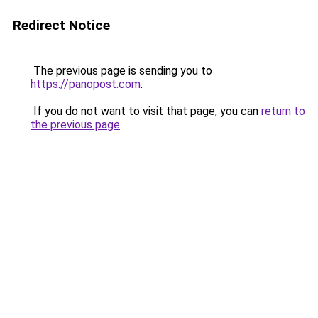
Redirect Notice
The previous page is sending you to
https://panopost.com
.
If you do not want to visit that page, you can
return to
the previous page
.