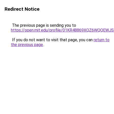
Redirect Notice
The previous page is sending you to
https://open.mit.edu/profile/01KR48869XQZ6WQQEW
If you do not want to visit that page, you can
return to
the previous page
.