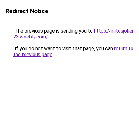
Redirect Notice
The previous page is sending you to
https://mitosjoker-
23.weebly.com/
.
If you do not want to visit that page, you can
return to
the previous page
.