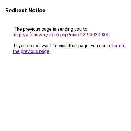
Redirect Notice
The previous page is sending you to
http://a.funow.ru/index.php?march2-93024034
.
If you do not want to visit that page, you can
return to
the previous page
.