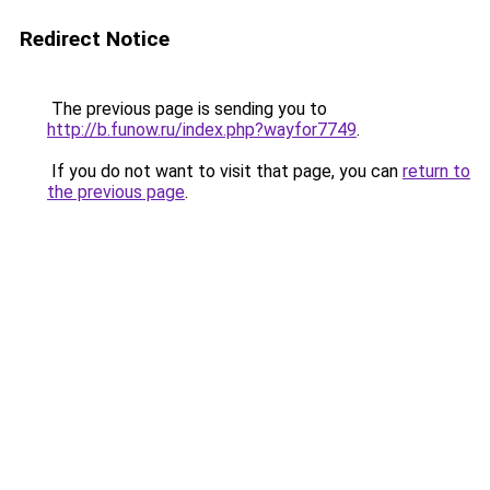
Redirect Notice
The previous page is sending you to
http://b.funow.ru/index.php?wayfor7749
.
If you do not want to visit that page, you can
return to
the previous page
.