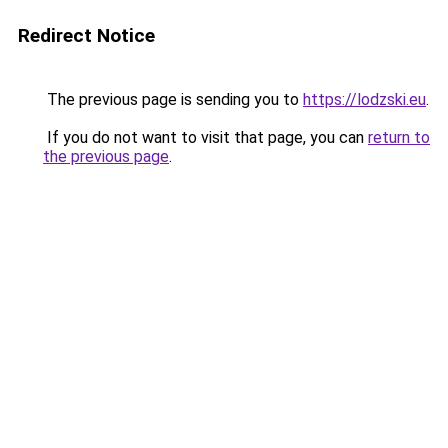
Redirect Notice
The previous page is sending you to
https://lodzski.eu
.
If you do not want to visit that page, you can
return to
the previous page
.