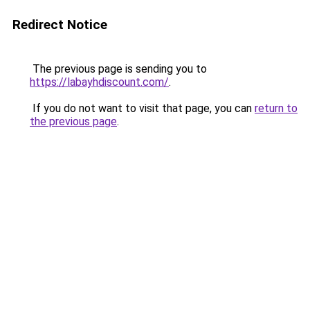
Redirect Notice
The previous page is sending you to
https://labayhdiscount.com/
.
If you do not want to visit that page, you can
return to
the previous page
.