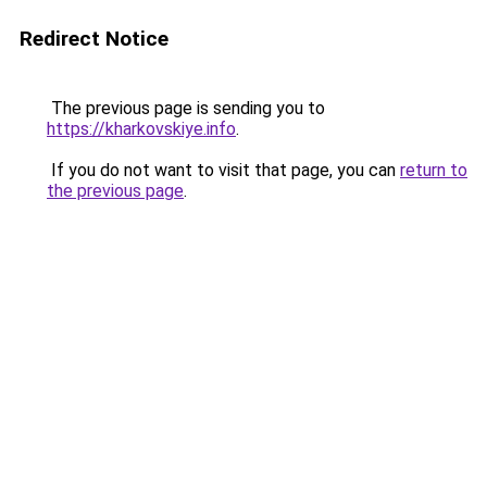
Redirect Notice
The previous page is sending you to
https://kharkovskiye.info
.
If you do not want to visit that page, you can
return to
the previous page
.