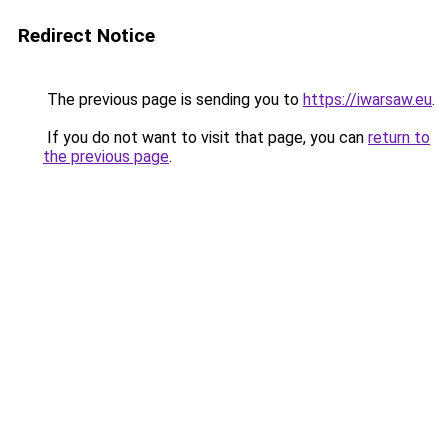
Redirect Notice
The previous page is sending you to
https://iwarsaw.eu
.
If you do not want to visit that page, you can
return to
the previous page
.