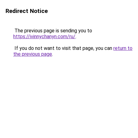
Redirect Notice
The previous page is sending you to
https://ivinnychanyn.com/ru/
.
If you do not want to visit that page, you can
return to
the previous page
.