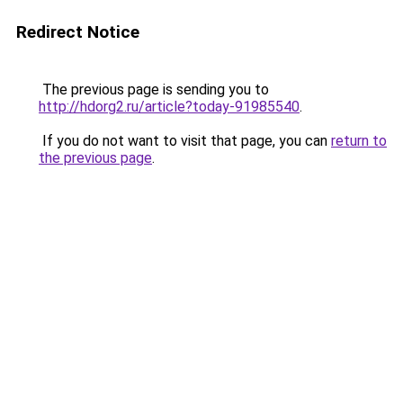
Redirect Notice
The previous page is sending you to
http://hdorg2.ru/article?today-91985540
.
If you do not want to visit that page, you can
return to
the previous page
.