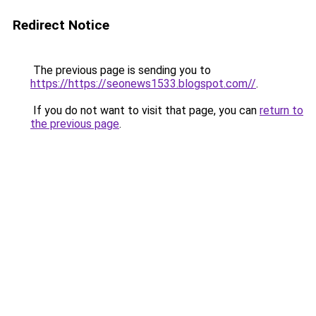
Redirect Notice
The previous page is sending you to
https://https://seonews1533.blogspot.com//
.
If you do not want to visit that page, you can
return to
the previous page
.