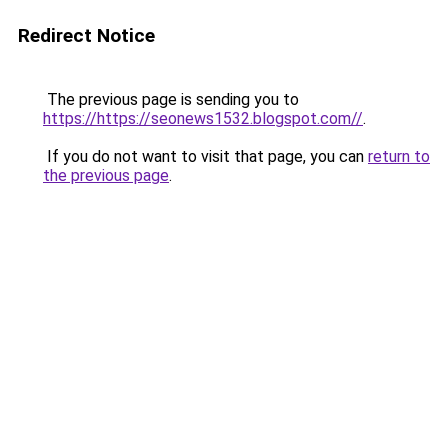
Redirect Notice
The previous page is sending you to
https://https://seonews1532.blogspot.com//
.
If you do not want to visit that page, you can
return to
the previous page
.