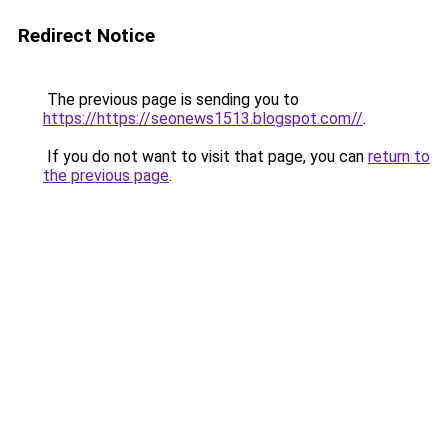
Redirect Notice
The previous page is sending you to
https://https://seonews1513.blogspot.com//
.
If you do not want to visit that page, you can
return to
the previous page
.