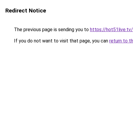
Redirect Notice
The previous page is sending you to
https://hot51live.tv/
If you do not want to visit that page, you can
return to t