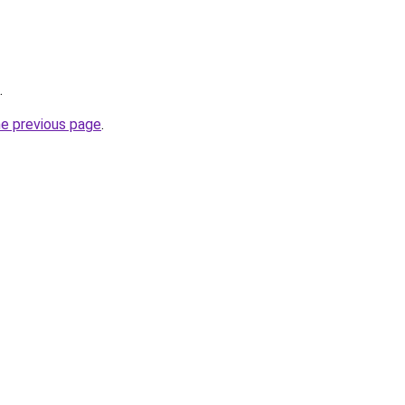
.
he previous page
.