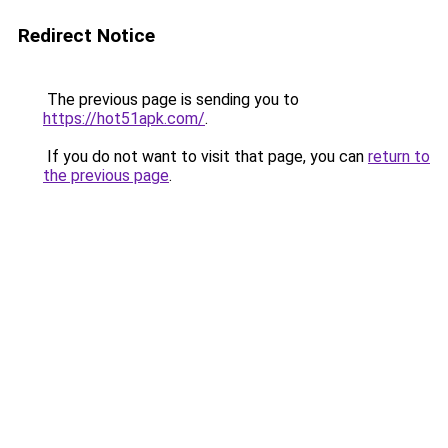
Redirect Notice
The previous page is sending you to
https://hot51apk.com/
.
If you do not want to visit that page, you can
return to
the previous page
.