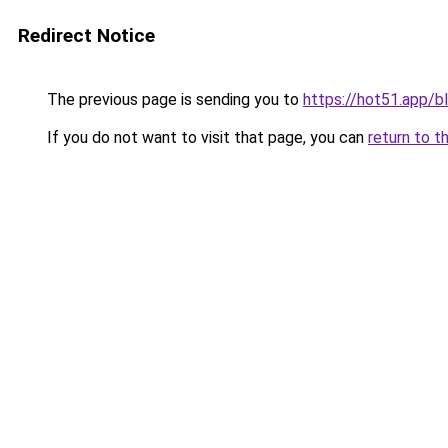
Redirect Notice
The previous page is sending you to
https://hot51.app/b
If you do not want to visit that page, you can
return to t