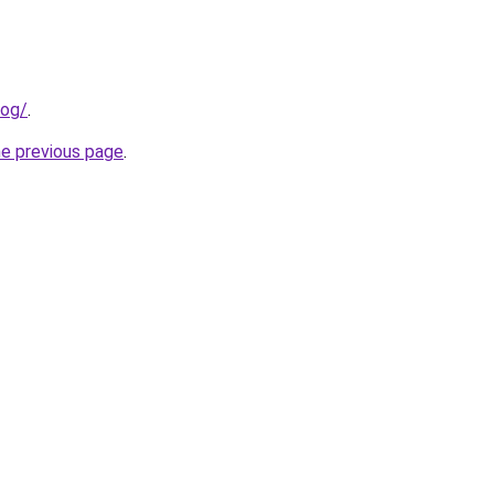
log/
.
he previous page
.