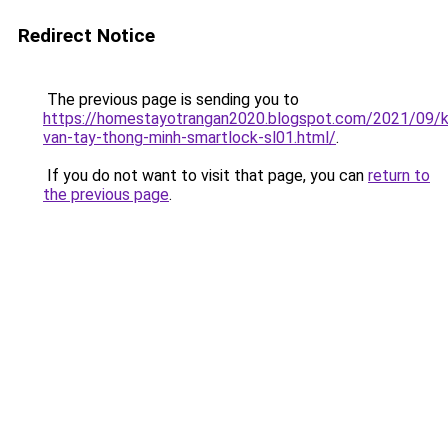
Redirect Notice
The previous page is sending you to
https://homestayotrangan2020.blogspot.com/2021/09/
van-tay-thong-minh-smartlock-sl01.html/
.
If you do not want to visit that page, you can
return to
the previous page
.