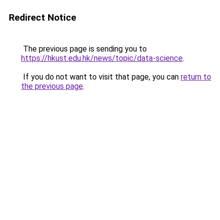
Redirect Notice
The previous page is sending you to
https://hkust.edu.hk/news/topic/data-science
.
If you do not want to visit that page, you can
return to
the previous page
.