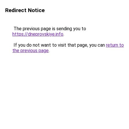
Redirect Notice
The previous page is sending you to
https://dneprovskiye.info
.
If you do not want to visit that page, you can
return to
the previous page
.