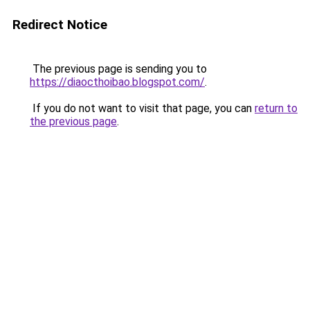
Redirect Notice
The previous page is sending you to
https://diaocthoibao.blogspot.com/
.
If you do not want to visit that page, you can
return to
the previous page
.