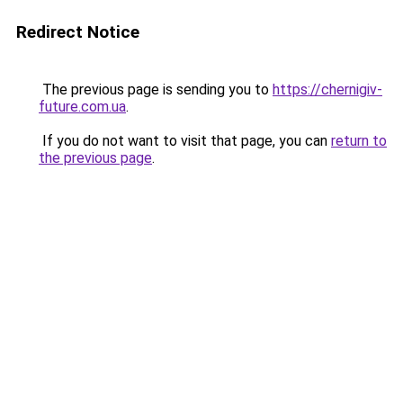
Redirect Notice
The previous page is sending you to
https://chernigiv-
future.com.ua
.
If you do not want to visit that page, you can
return to
the previous page
.