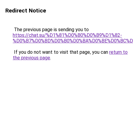
Redirect Notice
The previous page is sending you to
https://chat.su/%D1%81%D0%B0%D0%B9%D1%82-
%D0%B7%D0%BD%D0%B0%D0%BA%D0%BE%D0%BC%D
If you do not want to visit that page, you can
return to
the previous page
.