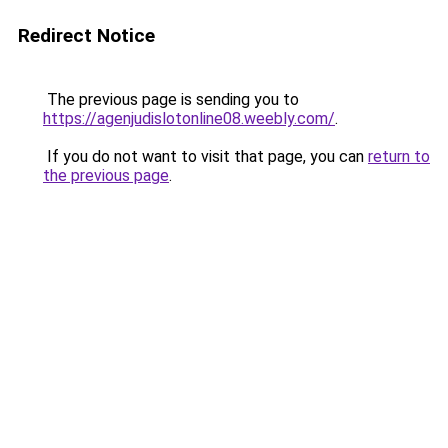
Redirect Notice
The previous page is sending you to
https://agenjudislotonline08.weebly.com/
.
If you do not want to visit that page, you can
return to
the previous page
.