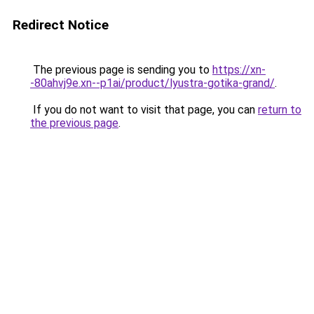
Redirect Notice
The previous page is sending you to
https://xn-
-80ahvj9e.xn--p1ai/product/lyustra-gotika-grand/
.
If you do not want to visit that page, you can
return to
the previous page
.