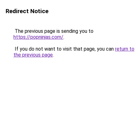
Redirect Notice
The previous page is sending you to
https://popninjas.com/
.
If you do not want to visit that page, you can
return to
the previous page
.