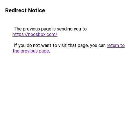
Redirect Notice
The previous page is sending you to
https://noosbox.com/
.
If you do not want to visit that page, you can
return to
the previous page
.