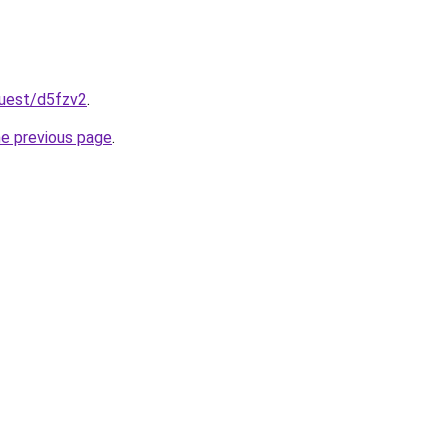
quest/d5fzv2
.
he previous page
.