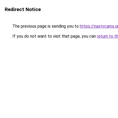
Redirect Notice
The previous page is sending you to
https://nastycams.
If you do not want to visit that page, you can
return to t