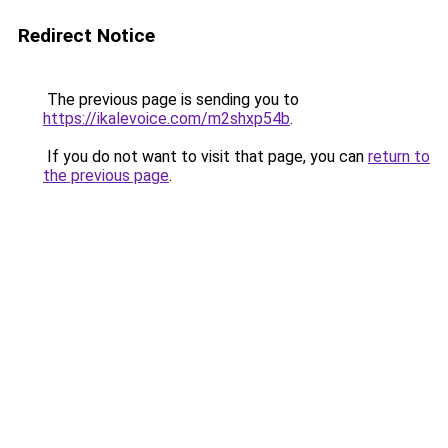
Redirect Notice
The previous page is sending you to
https://ikalevoice.com/m2shxp54b
.
If you do not want to visit that page, you can
return to
the previous page
.