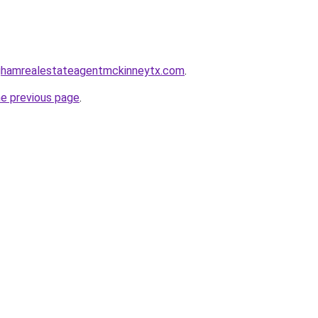
inghamrealestateagentmckinneytx.com
.
he previous page
.