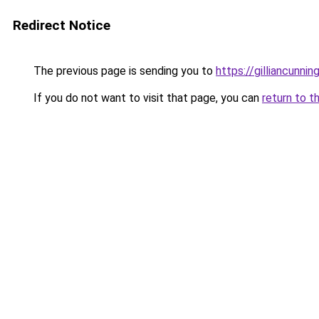
Redirect Notice
The previous page is sending you to
https://gilliancunn
If you do not want to visit that page, you can
return to t