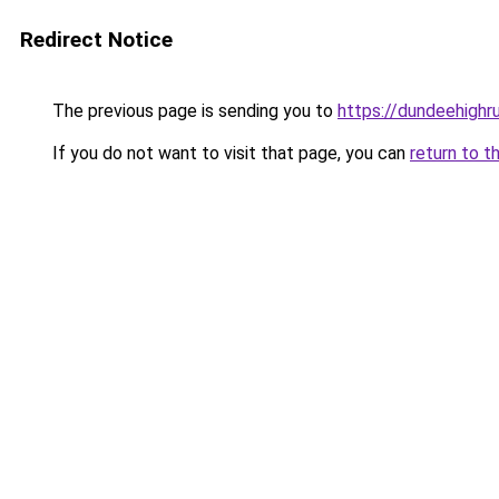
Redirect Notice
The previous page is sending you to
https://dundeehigh
If you do not want to visit that page, you can
return to t