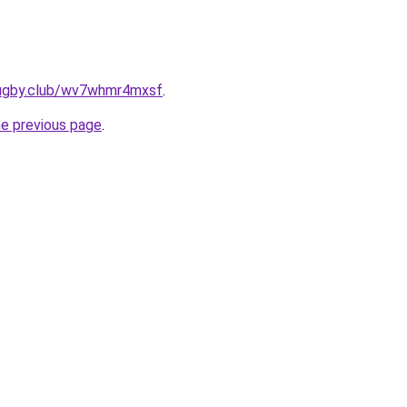
rugby.club/wv7whmr4mxsf
.
he previous page
.