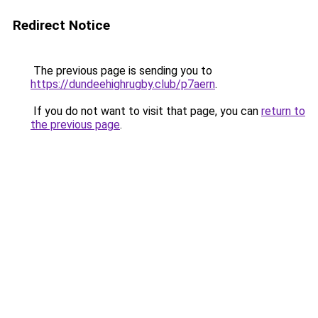
Redirect Notice
The previous page is sending you to
https://dundeehighrugby.club/p7aern
.
If you do not want to visit that page, you can
return to
the previous page
.