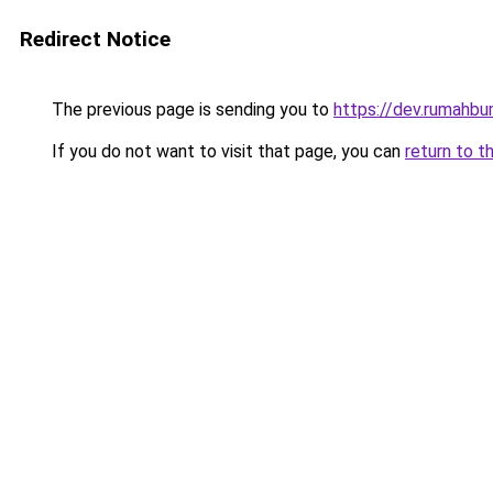
Redirect Notice
The previous page is sending you to
https://dev.rumahbu
If you do not want to visit that page, you can
return to t