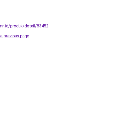
mn.id/produk/detail/83452
.
he previous page
.