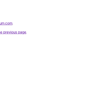
nium.com
.
he previous page
.