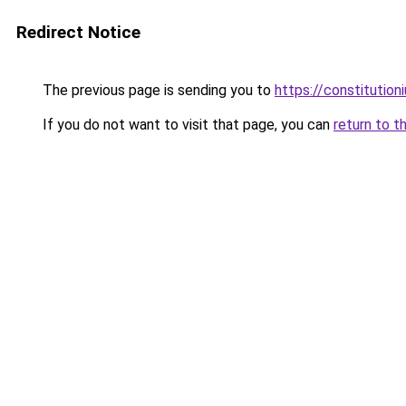
Redirect Notice
The previous page is sending you to
https://constitutio
If you do not want to visit that page, you can
return to t