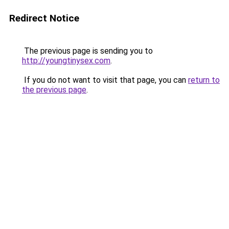
Redirect Notice
The previous page is sending you to
http://youngtinysex.com
.
If you do not want to visit that page, you can
return to
the previous page
.