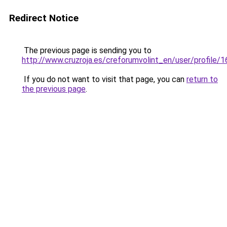
Redirect Notice
The previous page is sending you to
http://www.cruzroja.es/creforumvolint_en/user/profile/
If you do not want to visit that page, you can
return to
the previous page
.